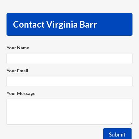
Contact Virginia Barr
Your Name
Your Email
Your Message
Submit