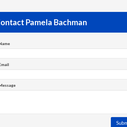
ontact Pamela Bachman
 Name
Email
 Message
Subm