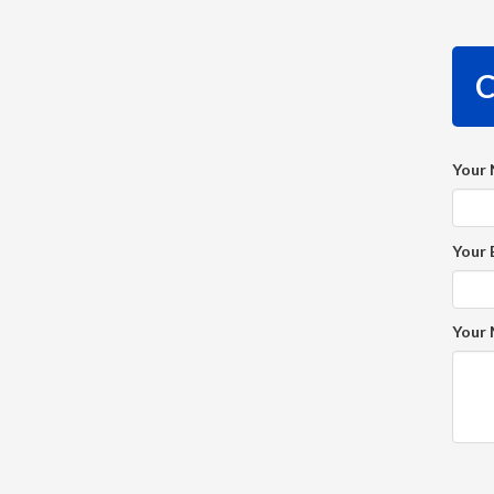
C
Your
Your 
Your