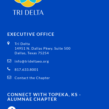
EXECUTIVE OFFICE
Tri Delta
14951 N. Dallas Pkwy. Suite 500
Dallas, Texas 75254
info@trideltaeo.org
817.633.8001
Contact the Chapter
CONNECT WITH TOPEKA, KS -
ALUMNAE CHAPTER