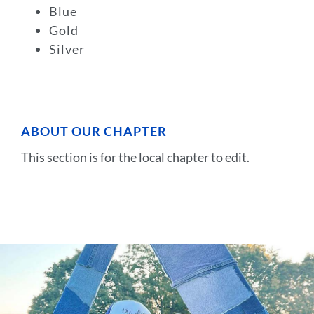
Blue
Gold
Silver
ABOUT OUR CHAPTER
This section is for the local chapter to edit.