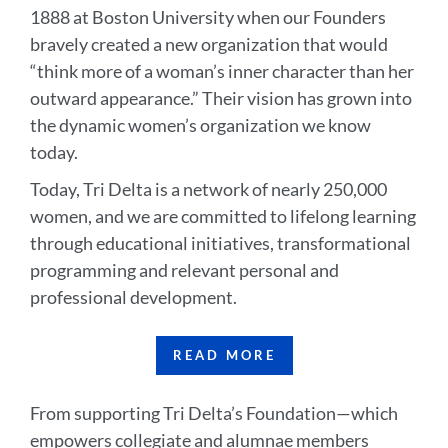
1888 at Boston University when our Founders
bravely created a new organization that would
“think more of a woman’s inner character than her
outward appearance.” Their vision has grown into
the dynamic women’s organization we know
today.
Today, Tri Delta is a network of nearly 250,000
women, and we are committed to lifelong learning
through educational initiatives, transformational
programming and relevant personal and
professional development.
READ MORE
From supporting Tri Delta’s Foundation—which
empowers collegiate and alumnae members