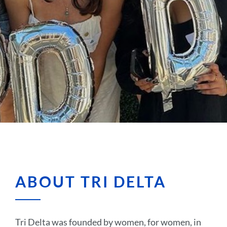
ABOUT TRI DELTA
Tri Delta was founded by women, for women, in