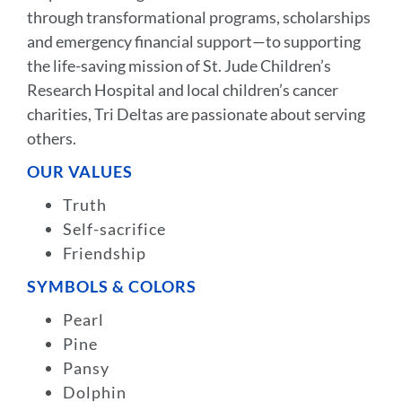
through transformational programs, scholarships
and emergency financial support—to supporting
the life-saving mission of St. Jude Children’s
Research Hospital and local children’s cancer
charities, Tri Deltas are passionate about serving
others.
OUR VALUES
Truth
Self-sacrifice
Friendship
SYMBOLS & COLORS
Pearl
Pine
Pansy
Dolphin