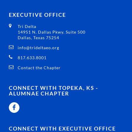
EXECUTIVE OFFICE
Tri Delta
14951 N. Dallas Pkwy. Suite 500
Dallas, Texas 75254
info@trideltaeo.org
817.633.8001
Contact the Chapter
CONNECT WITH TOPEKA, KS -
ALUMNAE CHAPTER
CONNECT WITH EXECUTIVE OFFICE