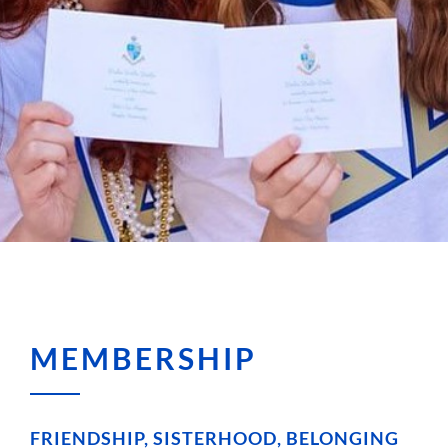
MEMBERSHIP
FRIENDSHIP, SISTERHOOD, BELONGING