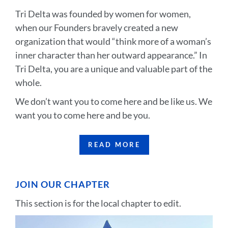
Tri Delta was founded by women for women,
when our Founders bravely created a new
organization that would “think more of a woman’s
inner character than her outward appearance.” In
Tri Delta, you are a unique and valuable part of the
whole.
We don’t want you to come here and be like us. We
want you to come here and be you.
READ MORE
JOIN OUR CHAPTER
This section is for the local chapter to edit.