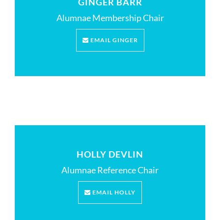
GINGER BARR
Alumnae Membership Chair
EMAIL GINGER
HOLLY DEVLIN
Alumnae Reference Chair
EMAIL HOLLY