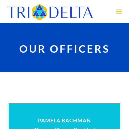
OUR OFFICERS
PAMELA BACHMAN