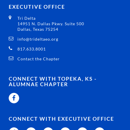
EXECUTIVE OFFICE
Tri Delta
14951 N. Dallas Pkwy. Suite 500
Dallas, Texas 75254
info@trideltaeo.org
817.633.8001
Contact the Chapter
CONNECT WITH TOPEKA, KS -
ALUMNAE CHAPTER
CONNECT WITH EXECUTIVE OFFICE