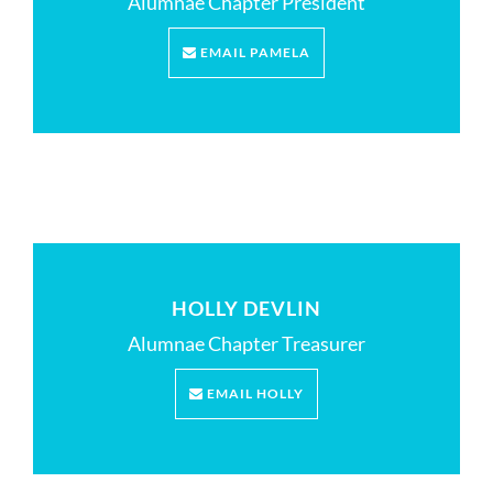
Alumnae Chapter President
EMAIL PAMELA
HOLLY DEVLIN
Alumnae Chapter Treasurer
EMAIL HOLLY