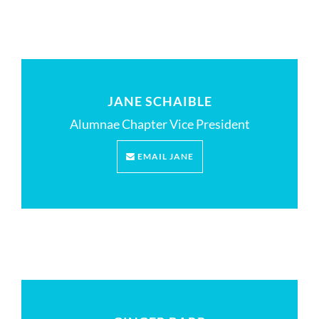
JANE SCHAIBLE
Alumnae Chapter Vice President
EMAIL JANE